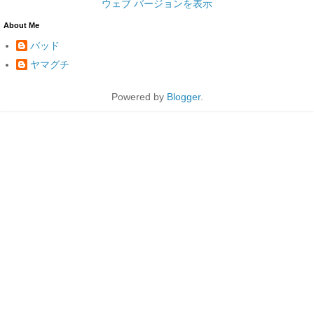
ウェブ バージョンを表示
About Me
バッド
ヤマグチ
Powered by
Blogger
.