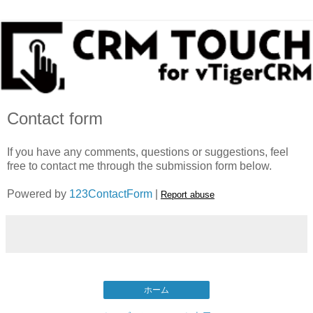
Contact form
If you have any comments, questions or suggestions, feel
free to contact me through the submission form below.
Powered by
123ContactForm
|
Report abuse
ホーム